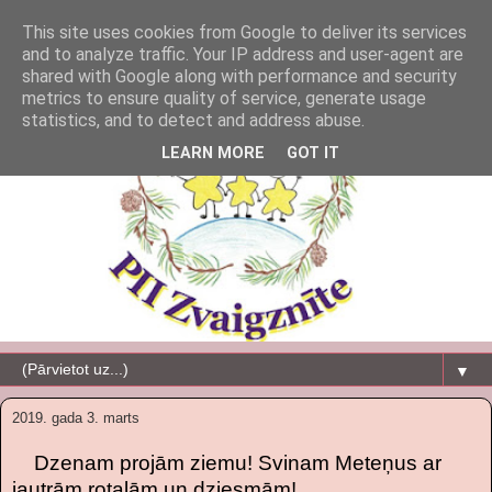
This site uses cookies from Google to deliver its services
and to analyze traffic. Your IP address and user-agent are
shared with Google along with performance and security
metrics to ensure quality of service, generate usage
statistics, and to detect and address abuse.
LEARN MORE
GOT IT
▼
2019. gada 3. marts
Dzenam projām ziemu! Svinam Meteņus ar
jautrām rotaļām un dziesmām!