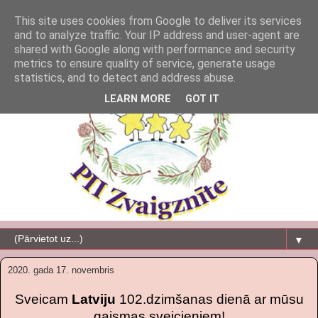
This site uses cookies from Google to deliver its services
and to analyze traffic. Your IP address and user-agent are
shared with Google along with performance and security
metrics to ensure quality of service, generate usage
statistics, and to detect and address abuse.
LEARN MORE
GOT IT
▼
2020. gada 17. novembris
Sveicam
Latviju
102.dzimšanas dienā ar mūsu
gaismas sveicieniem!