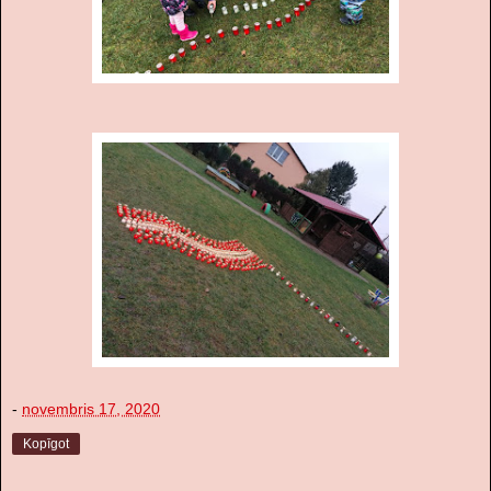
-
novembris 17, 2020
Kopīgot