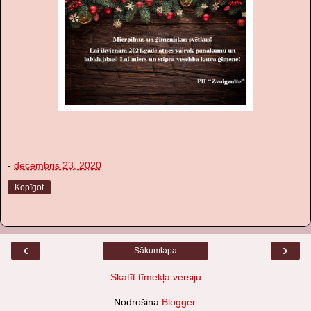
-
decembris 23, 2020
Kopīgot
‹
›
Sākumlapa
Skatīt tīmekļa versiju
Nodrošina
Blogger
.