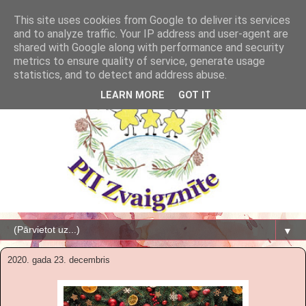
This site uses cookies from Google to deliver its services
and to analyze traffic. Your IP address and user-agent are
shared with Google along with performance and security
metrics to ensure quality of service, generate usage
statistics, and to detect and address abuse.
LEARN MORE
GOT IT
▼
2020. gada 23. decembris