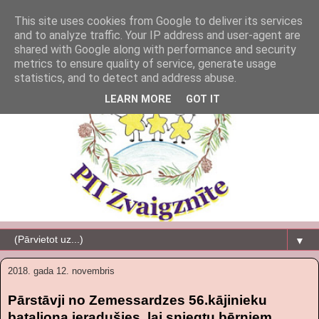
This site uses cookies from Google to deliver its services
and to analyze traffic. Your IP address and user-agent are
shared with Google along with performance and security
metrics to ensure quality of service, generate usage
statistics, and to detect and address abuse.
LEARN MORE
GOT IT
▼
2018. gada 12. novembris
Pārstāvji no Zemessardzes 56.kājinieku
bataljona ieradušies, lai sniegtu bērniem