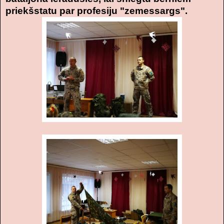
priekšstatu par profesiju "zemessargs".